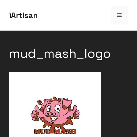
Skip
iArtisan
to
Menu
content
mud_mash_logo