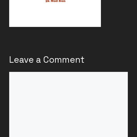
Leave a Comment
Comment