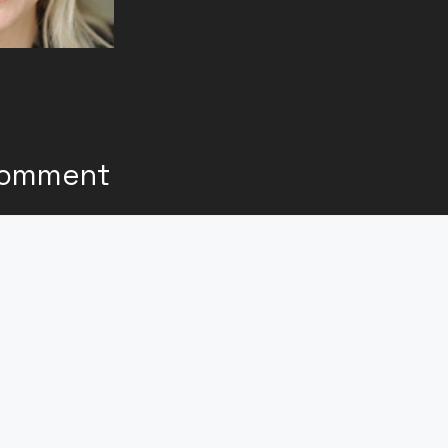
Comment