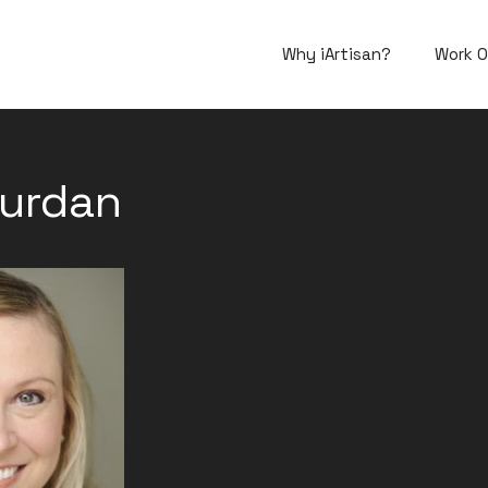
Why iArtisan?
Work O
ourdan