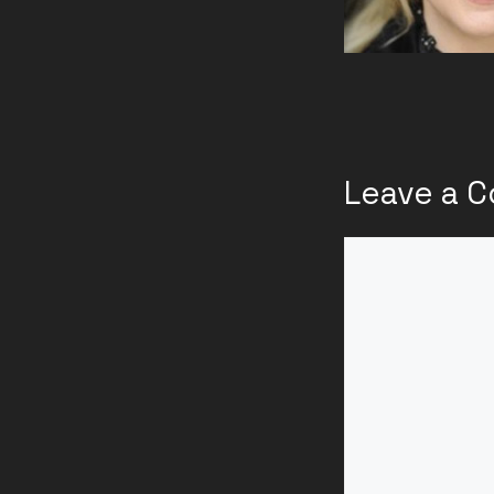
Leave a 
Comment