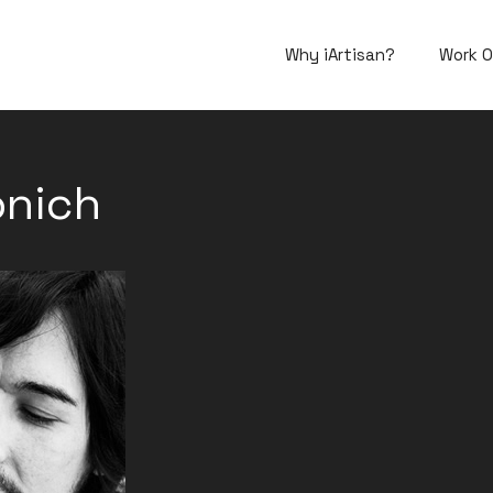
Why iArtisan?
Work O
onich