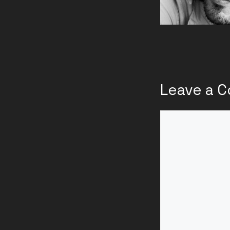
Leave a 
Comment