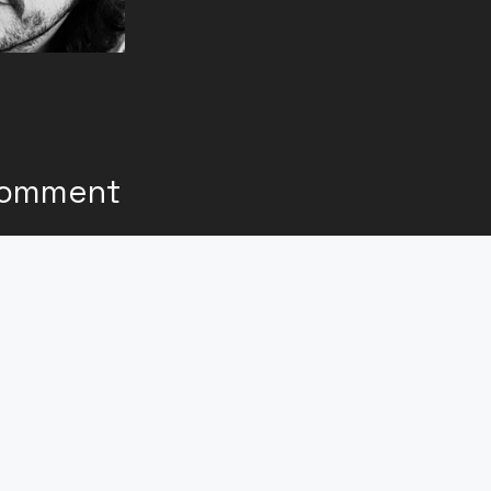
Comment